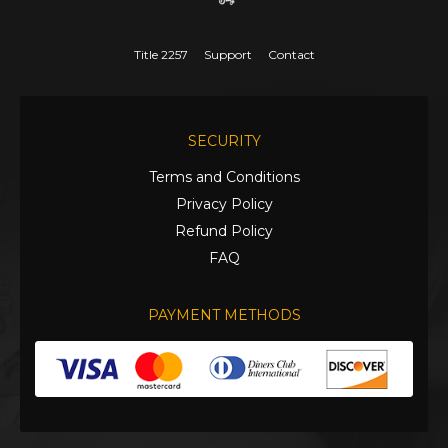
Title 2257
Support
Contact
SECURITY
Terms and Conditions
Privacy Policy
Refund Policy
FAQ
PAYMENT METHODS