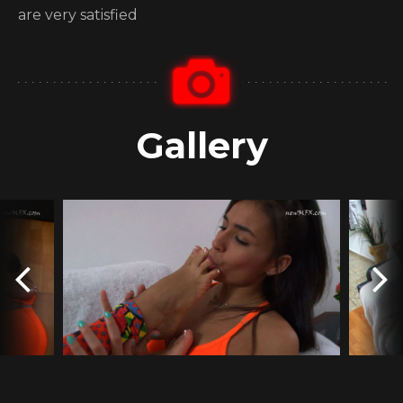
are very satisfied
Gallery