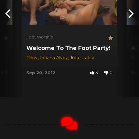
Foot Worship
Foo
Welcome To The Foot Party!
A 
Chris
,
Iohana Alvez
,
Julia
,
Latifa
Par
0
3
0
Sep 20, 2012
Nov