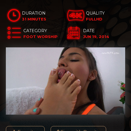
DURATION
QUALITY
31 MINUTES
FULLHD
CATEGORY
DATE
FOOT WORSHIP
JUN 19, 2014