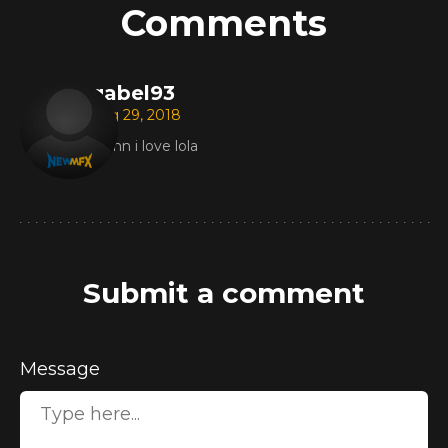
Comments
gabel93
Aug 29, 2018
damn i love lola
Submit a comment
Message