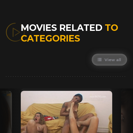
MOVIES RELATED
TO
CATEGORIES
View all