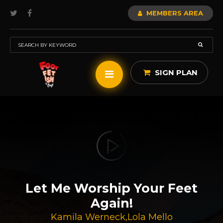
MEMBERS AREA
SIGN PLAN
Let Me Worship Your Feet
Again!
Kamila Werneck
,
Lola Mello