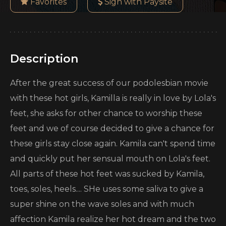
Favorites
Sign with Paysite
Description
After the great success of our podolesbian movie
with these hot girls, Kamilla is really in love by Lola's
feet, she asks for other chance to worship these
feet and we of course decided to give a chance for
these girls stay close again. Kamila can't spend time
and quickly put her sensual mouth on Lola's feet.
All parts of these hot feet was sucked by Kamila,
toes, soles, heels.... SHe uses some saliva to give a
super shine on the wave soles and with much
affection Kamila realize her hot dream and the two