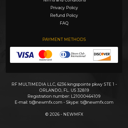
Terms and Conditions
Privacy Policy
Refund Policy
FAQ
PAYMENT METHODS
RF MULTIMEDIA LLC, 6236 kingspointe pkwy STE 1 -
ORLANDO, FL. US 32819
Registration number: L21000464109
E-mail:
ti@newmfx.com
- Skype: ti@newmfx.com
© 2026 - NEWMFX