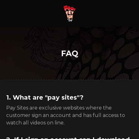
FAQ
1. What are "pay sites"?
Pay Sites are exclusive websites where the
customer sign an account and has full access to
watch all videos on line.