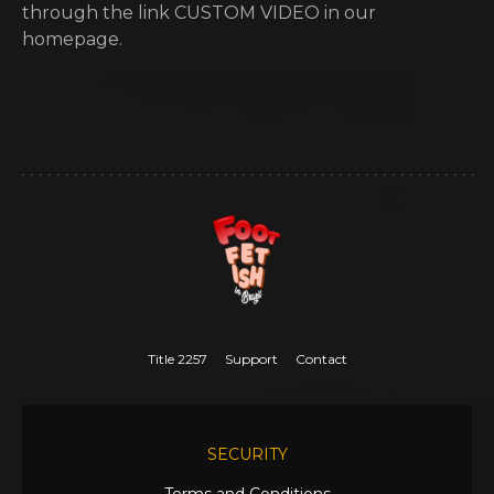
through the link CUSTOM VIDEO in our
homepage.
Title 2257
Support
Contact
SECURITY