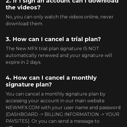
2. If I sign an account can I download
the videos?
No, you can only watch the videos online, never
download them.
3. How can I cancel a trial plan?
The New MFX trial plan signature IS NOT
automatically renewed and your signature will
expire in 2 days.
4. How can I cancel a monthly
signature plan?
You can cancel a monthly signature plan by
accessing your account in our main website
NEWMFX.COM with your user name and password
(DASHBOARD -> BILLING INFORMATION -> YOUR
PAYSITES). Or you can send a message to