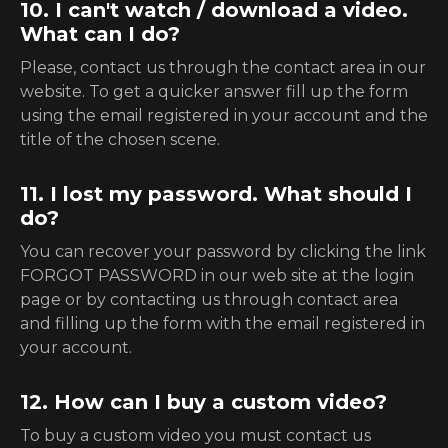
10. I can't watch / download a video.
What can I do?
Please, contact us through the contact area in our
website. To get a quicker answer fill up the form
using the email registered in your account and the
title of the chosen scene.
11. I lost my password. What should I
do?
You can recover your password by clicking the link
FORGOT PASSWORD in our web site at the login
page or by contacting us through contact area
and filling up the form with the email registered in
your account.
12. How can I buy a custom video?
To buy a custom video you must contact us