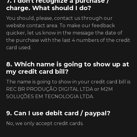
7. I don't recognize a purchase /
charge. What should I do?
You should, please, contact us through our
website contact area. To make our feedback
quicker, let us know in the message the date of
the purchase with the last 4 numbers of the credit
card used.
8. Which name is going to show up at
my credit card bill?
The name is going to show in your credit card bill is
REC BR PRODUÇÃO DIGITAL LTDA or M2M
SOLUÇÕES EM TECNOLOGIA LTDA.
9. Can I use debit card / paypal?
No, we only accept credit cards.