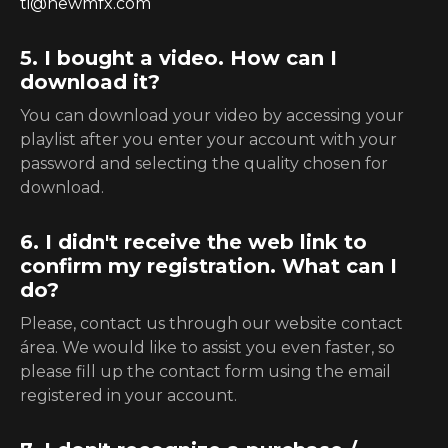
ti@newmfx.com
5. I bought a video. How can I
download it?
You can download your video by accessing your
playlist after you enter your account with your
password and selecting the quality chosen for
download.
6. I didn't receive the web link to
confirm my registration. What can I
do?
Please, contact us through our website contact
área. We would like to assist you even faster, so
please fill up the contact form using the email
registered in your account.