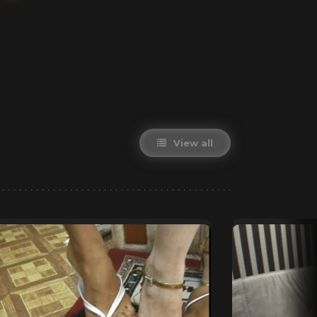
View all