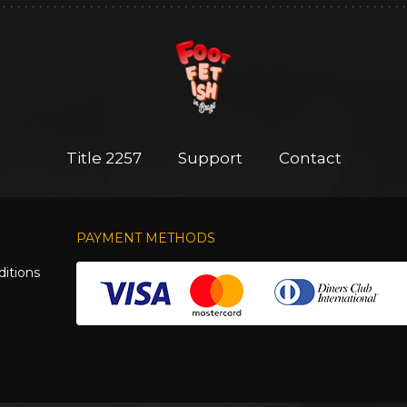
Title 2257
Support
Contact
PAYMENT METHODS
itions