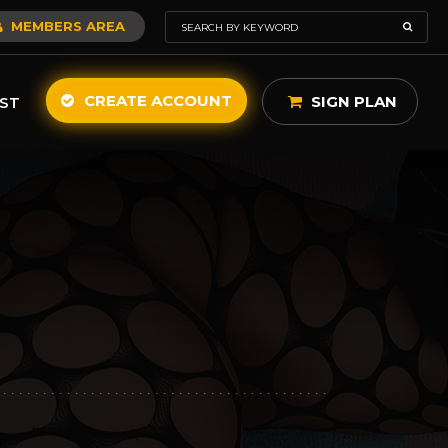
MEMBERS AREA
CREATE ACCOUNT
SIGN PLAN
ST