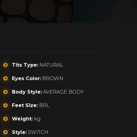
Tits Type:
NATURAL
Eyes Color:
BROWN
Body Style:
AVERAGE BODY
Feet Size:
BRL
Weight:
kg
Style:
SWITCH