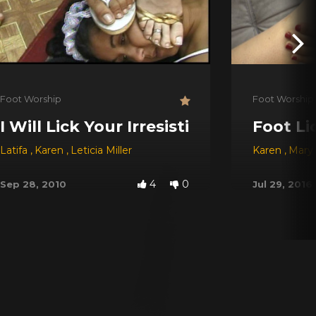
Foot Worship
Foot Worship
I Will Lick Your Irresistible Feet
Foot Li
Latifa
,
Karen
,
Leticia Miller
Karen
,
Mary 
4
0
Sep 28, 2010
Jul 29, 2016