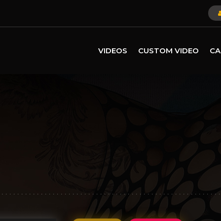
VIDEOS
CUSTOM VIDEO
CA