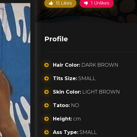
15 Likes
1 Unlikes
Profile
Hair Color:
DARK BROWN
Tits Size:
SMALL
Skin Color:
LIGHT BROWN
Tatoo:
NO
Height:
cm
Ass Type:
SMALL