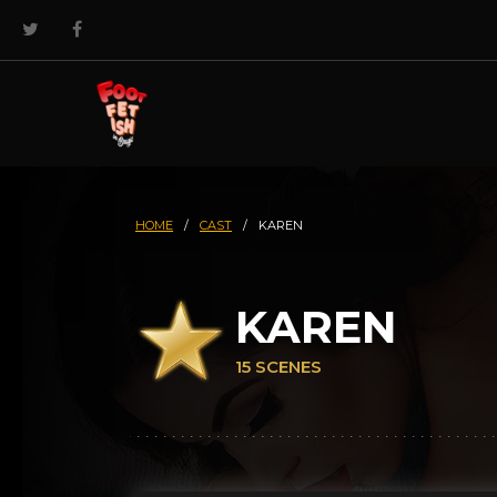
HOME
/
CAST
/
KAREN
KAREN
15 SCENES