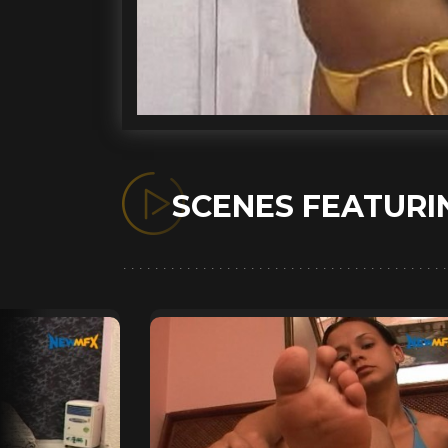
SCENES FEATUR