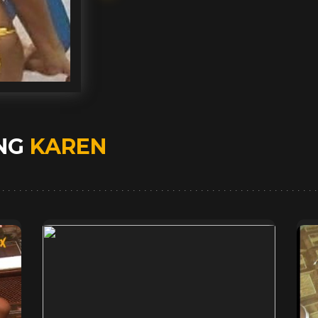
ING
KAREN