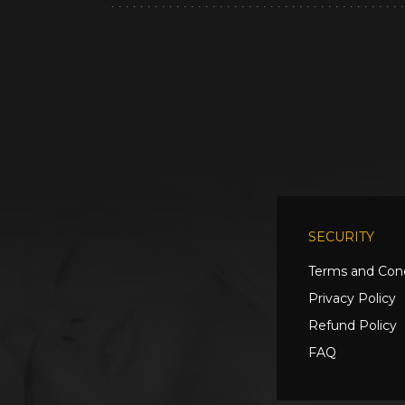
SECURITY
Terms and Cond
Privacy Policy
Refund Policy
FAQ