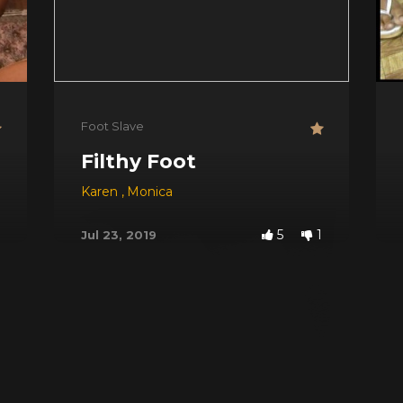
Foot Slave
Filthy Foot
Karen
,
Monica
5
1
Jul 23, 2019