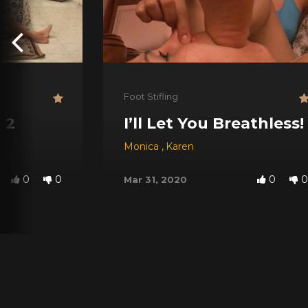
Foot Stifling
 2
I’ll Let You Breathless!
Monica
,
Karen
0
0
0
0
Mar 31, 2020