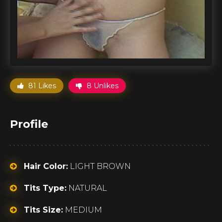
81 Likes
8 Unlikes
Profile
Hair Color:
LIGHT BROWN
Tits Type:
NATURAL
Tits Size:
MEDIUM