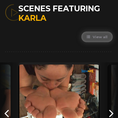
SCENES FEATURING
KARLA
View all