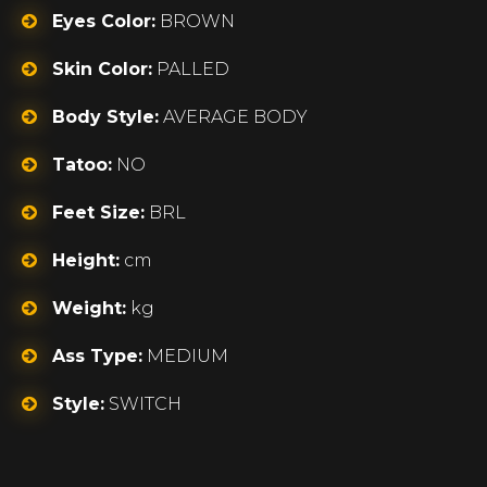
Eyes Color:
BROWN
Skin Color:
PALLED
Body Style:
AVERAGE BODY
Tatoo:
NO
Feet Size:
BRL
Height:
cm
Weight:
kg
Ass Type:
MEDIUM
Style:
SWITCH