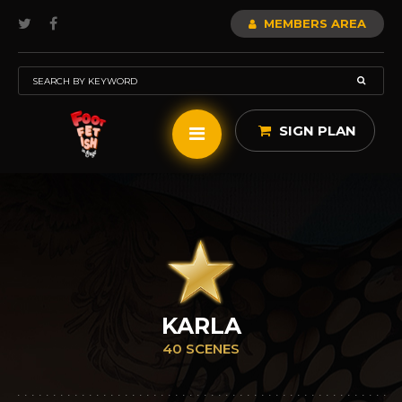
MEMBERS AREA
SIGN PLAN
KARLA
40 SCENES