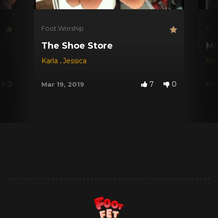
Foot Worship
Foo
The Shoe Store
Ma
Karla
,
Jessica
Kar
0
7
0
Mar 19, 2019
Oct