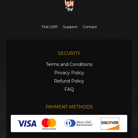
Title 2257
Support
Contact
SECURITY
Terms and Conditions
Privacy Policy
Refund Policy
FAQ
PAYMENT METHODS