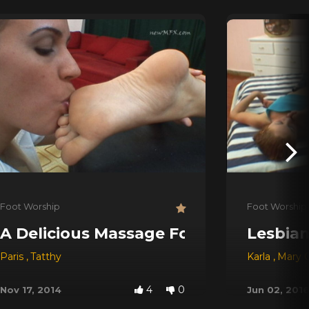
Foot Worship
Foot Worship
A Delicious Massage For My Feet
Lesbian
Paris
,
Tatthy
Karla
,
Mary C
4
0
Nov 17, 2014
Jun 02, 201