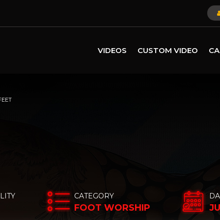
VIDEOS
CUSTOM VIDEO
CA
FEET
LITY
CATEGORY
DA
FOOT WORSHIP
JU