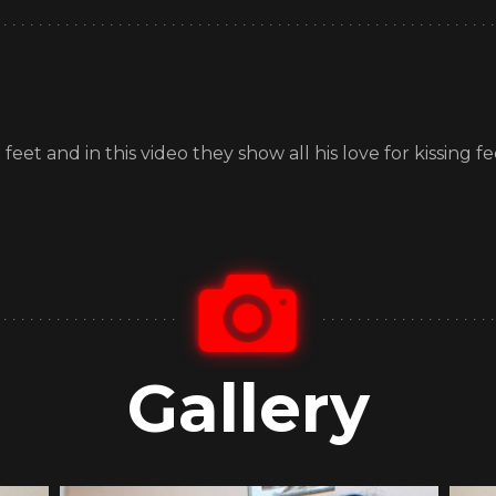
et and in this video they show all his love for kissing 
Gallery