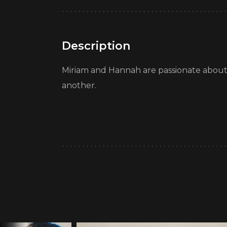
Description
Miriam and Hannah are passionate about fe
another.