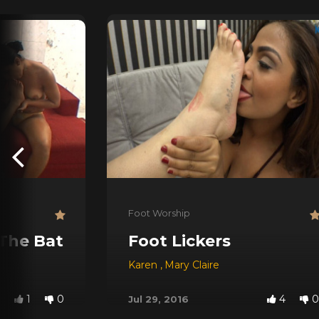
Foot Worship
 The Bathtube!
Foot Lickers
Karen
,
Mary Claire
1
0
4
0
Jul 29, 2016