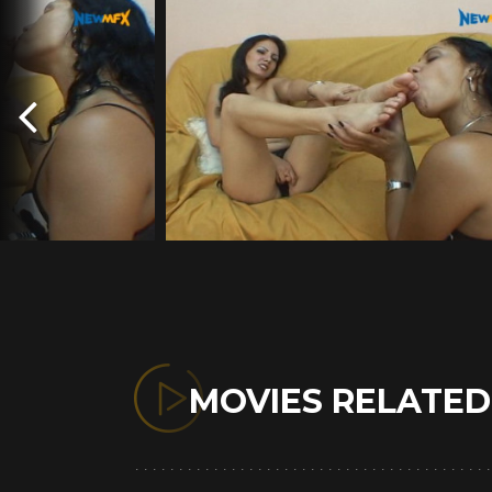
MOVIES RELATE