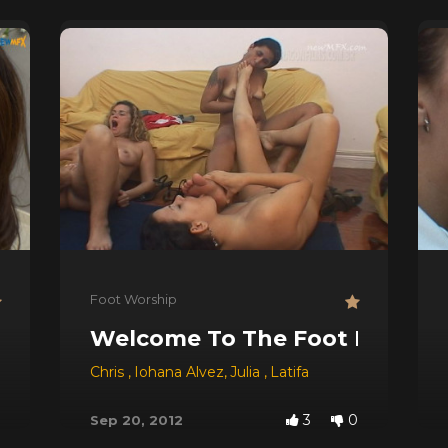
Foot Worship
Welcome To The Foot Party!
Chris
,
Iohana Alvez
,
Julia
,
Latifa
3
0
Sep 20, 2012