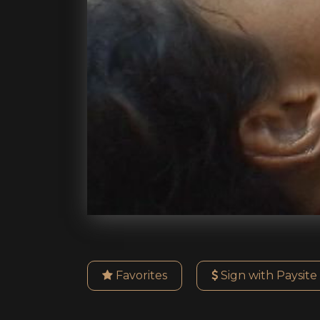
Favorites
Sign with Paysite