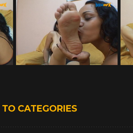
D
TO CATEGORIES