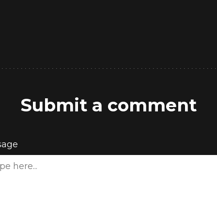
Submit a comment
sage