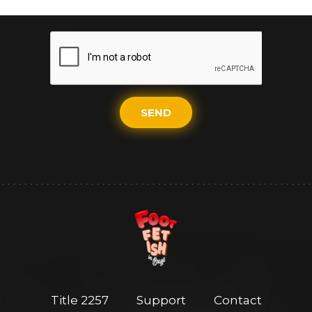
SEND
Title 2257
Support
Contact