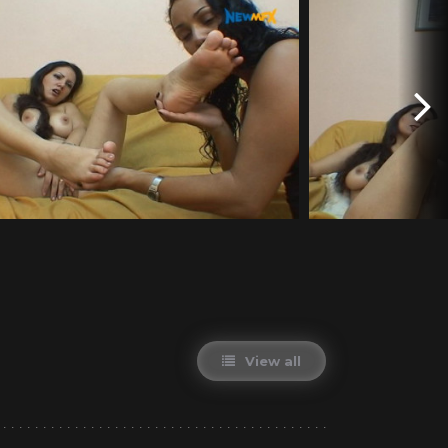
View all