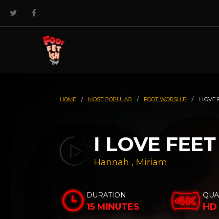
HOME
/
MOST POPULAR
/
FOOT WORSHIP
/
I LOVE 
I LOVE FEET
Hannah
,
Miriam
DURATION
QUA
15 MINUTES
HD