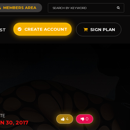
MEMBERS AREA
CREATE ACCOUNT
SIGN PLAN
ST
TE
4
0
N 30, 2017