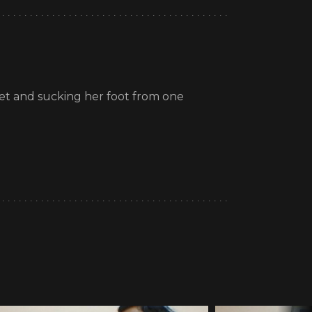
feet and sucking her foot from one