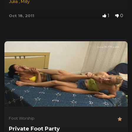
Julia
,
Milly
1
0
Oct 18, 2011
Foot Worship
Private Foot Party