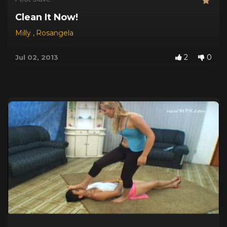
Clean It Now!
Milly
,
Rosangela
2
0
Jul 02, 2013