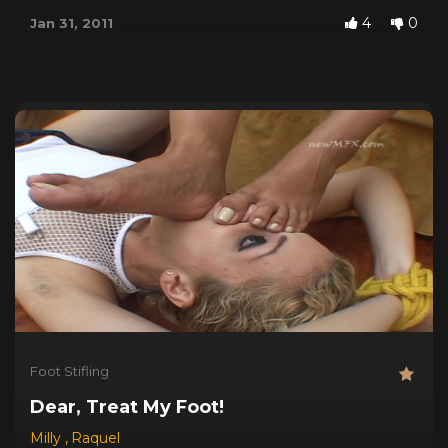
4
0
Jan 31, 2011
Foot Stifling
Dear, Treat My Foot!
Milly
,
Raquel