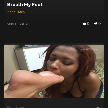
Breath My Feet
Karla
,
Milly
0
0
Oct 11, 2012
Foot Slave