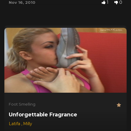
1
0
Nov 16, 2010
Foot Smelling
Unforgettable Fragrance
Latifa
,
Milly