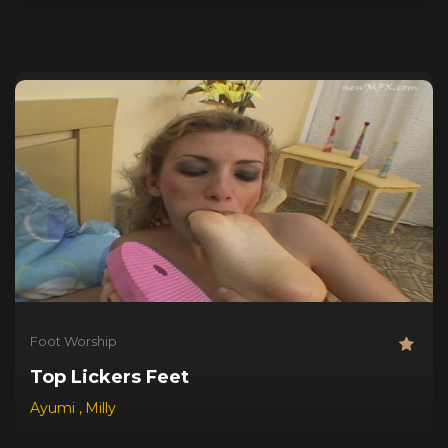
Foot Worship
Top Lickers Feet
Ayumi
,
Milly