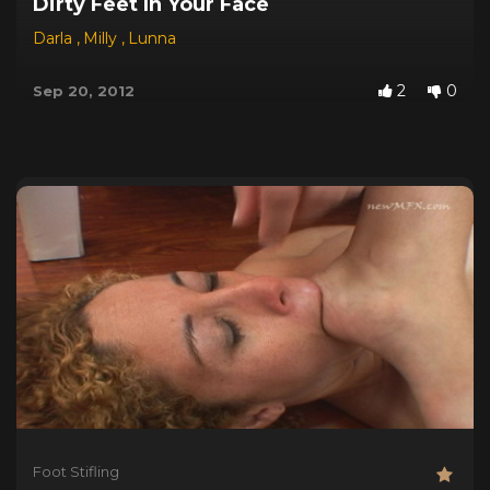
Dirty Feet In Your Face
Darla
,
Milly
,
Lunna
2
0
Sep 20, 2012
Foot Stifling