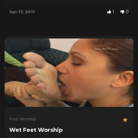
1
0
Jun 17, 2011
Foot Worship
Wet Feet Worship