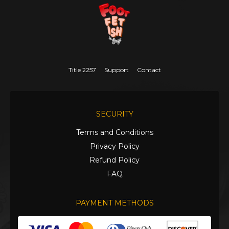
Title 2257
Support
Contact
SECURITY
Terms and Conditions
Privacy Policy
Refund Policy
FAQ
PAYMENT METHODS