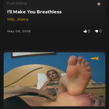
Foot Stifling
I'll Make You Breathless
Milly
,
Milena
0
0
May 06, 2016