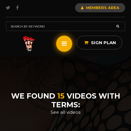
MEMBERS AREA
SIGN PLAN
WE FOUND
15
VIDEOS WITH
TERMS:
See all videos