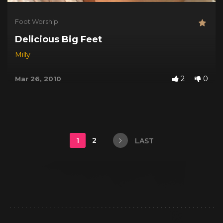
Foot Worship
Delicious Big Feet
Milly
2
0
Mar 26, 2010
1
2
LAST