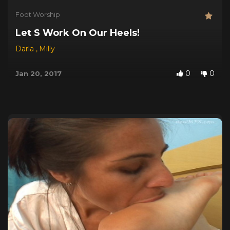
Foot Worship
Let S Work On Our Heels!
Darla
,
Milly
0
0
Jan 20, 2017