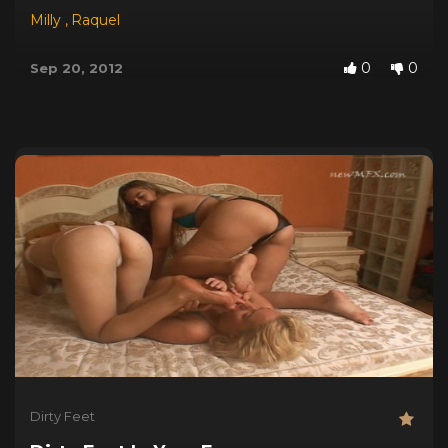
Milly
,
Raquel
0
0
Sep 20, 2012
Dirty Feet