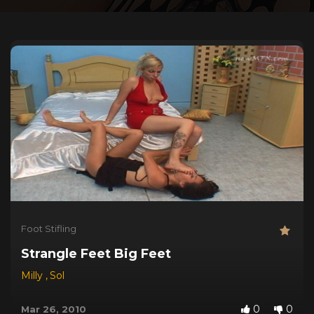
Foot Stifling
Strangle Feet Big Feet
Milly
,
Sol
0
0
Mar 26, 2010