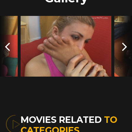
MOVIES RELATED
TO
CATEGORIES