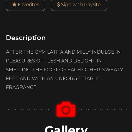
Favorites
Sign with Paysite
Description
AFTER THE GYM LATIFA AND MILLY INDULGE IN
PLEASURES OF FLESH AND DELIGHT IN
SMELLING THE FOOT OF EACH OTHER. SWEATY
FEET AND WITH AN UNFORGETTABLE
FRAGRANCE.
Gallery