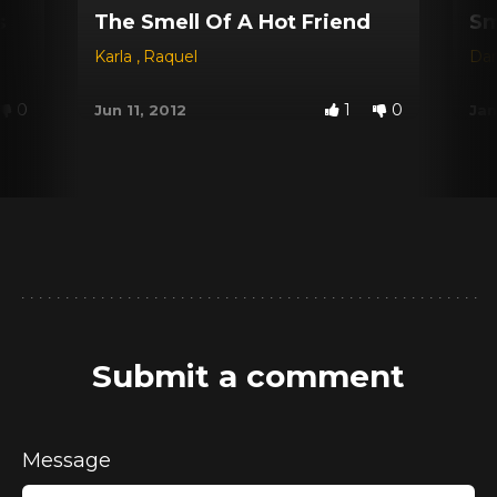
s
The Smell Of A Hot Friend
Sm
Karla
,
Raquel
Dar
0
1
0
Jun 11, 2012
Jan
Submit a comment
Message