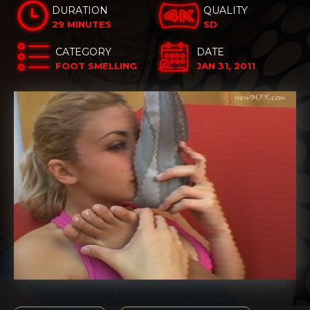
DURATION
QUALITY
29 MINUTES
SD
CATEGORY
DATE
FOOT SMELLING
JAN 31, 2011