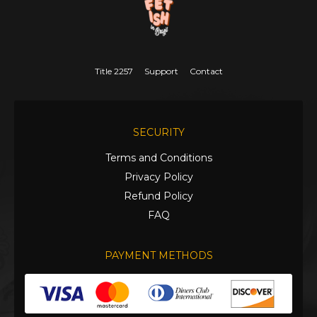
Title 2257
Support
Contact
SECURITY
Terms and Conditions
Privacy Policy
Refund Policy
FAQ
PAYMENT METHODS