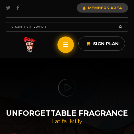
MEMBERS AREA
SIGN PLAN
UNFORGETTABLE FRAGRANCE
Latifa
,
Milly