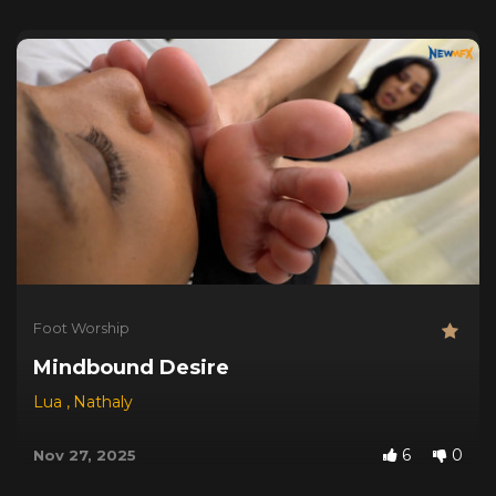
Foot Worship
Mindbound Desire
Lua
,
Nathaly
6
0
Nov 27, 2025