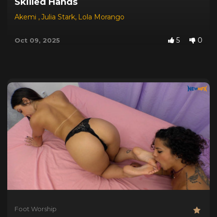
Skilled Hands
Akemi
,
Julia Stark
,
Lola Morango
5
0
Oct 09, 2025
Foot Worship