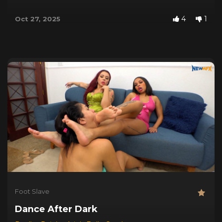
4
1
Oct 27, 2025
Foot Slave
Dance After Dark