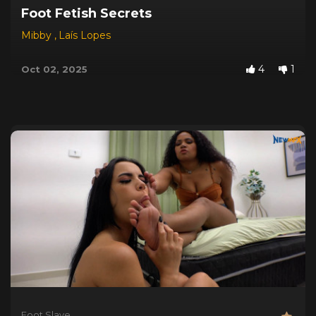
Foot Fetish Secrets
Mibby
,
Laís Lopes
4
1
Oct 02, 2025
Foot Slave