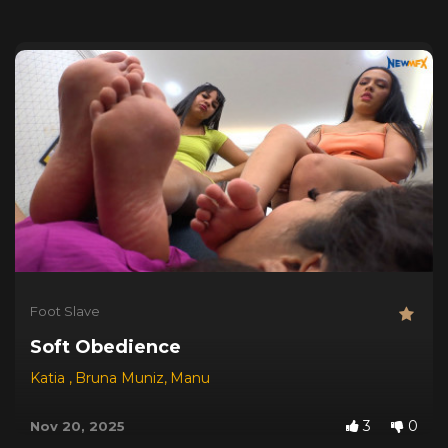
Foot Slave
Soft Obedience
Katia
,
Bruna Muniz
,
Manu
3
0
Nov 20, 2025