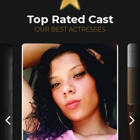
Top Rated Cast
OUR BEST ACTRESSES