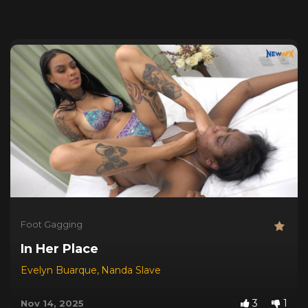
Foot Gagging
In Her Place
Evelyn Buarque
,
Nanda Slave
3
1
Nov 14, 2025