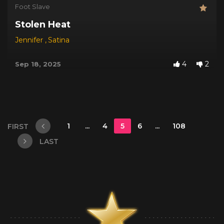
Foot Slave
Stolen Heat
Jennifer
,
Satina
4
2
Sep 18, 2025
1
...
4
5
6
...
108
FIRST
LAST