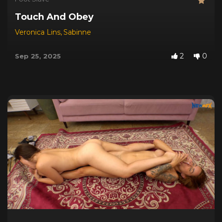
Touch And Obey
Veronica Lins
,
Sabinne
2
0
Sep 25, 2025