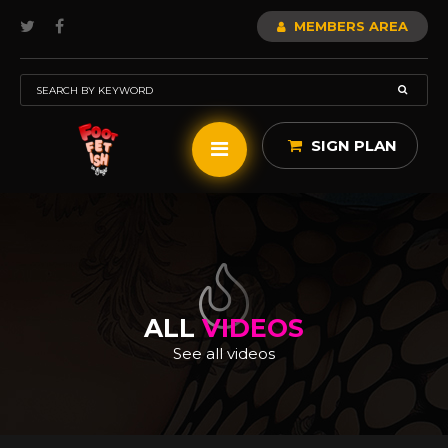
MEMBERS AREA
SIGN PLAN
ALL
VIDEOS
See all videos