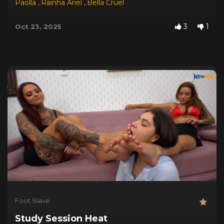
Paolla
,
Rainha Ariel
,
Bella Cruel
3
1
Oct 23, 2025
Foot Slave
Study Session Heat