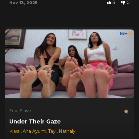
3
0
Nov 13, 2025
Foot Slave
Under Their Gaze
Kiara
,
Ana Ayumi
,
Tay
,
Nathaly