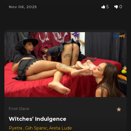
5
0
Nov 06, 2025
Foot Slave
Witches’ Indulgence
Pyetra
,
Giih Spanic
,
Areta Lude