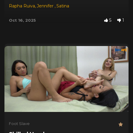
Rapha Ruiva
,
Jennifer
,
Satina
5
1
Oct 16, 2025
Foot Slave