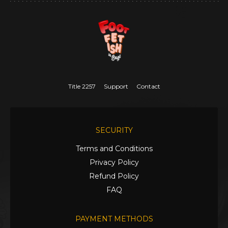
Title 2257
Support
Contact
SECURITY
Terms and Conditions
Privacy Policy
Refund Policy
FAQ
PAYMENT METHODS