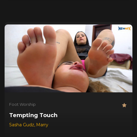
Foot Worship
Tempting Touch
Sasha Gudz
,
Marry