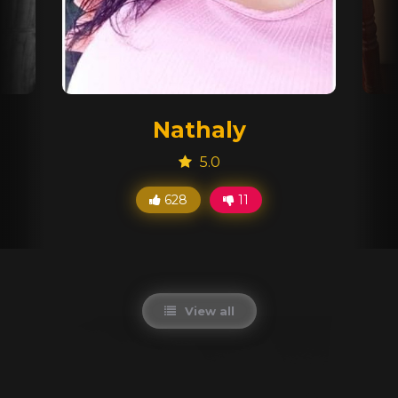
Nathaly
5.0
628
11
View all