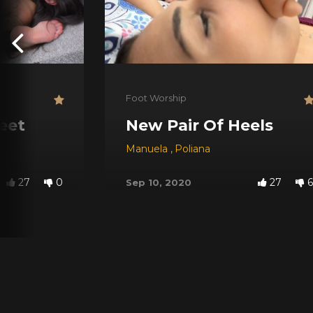
Foot Worship
eet
New Pair Of Heels
Manuela
,
Poliana
27
0
27
6
Sep 10, 2020