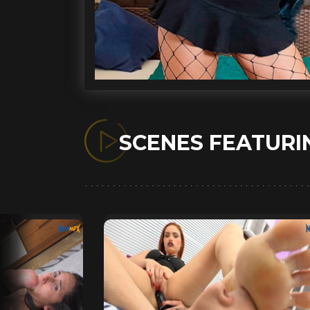
SCENES FEATUR