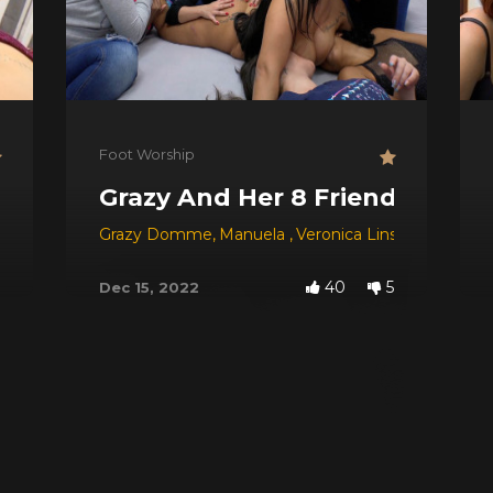
Foot Worship
Grazy And Her 8 Friends
Grazy Domme
,
Manuela
,
Veronica Lins
,
Tay
,
Carol 
40
5
Dec 15, 2022