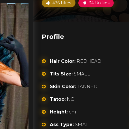
476 Likes
34 Unlikes
Profile
Hair Color:
REDHEAD
Tits Size:
SMALL
Skin Color:
TANNED
Tatoo:
NO
Height:
cm
Ass Type:
SMALL