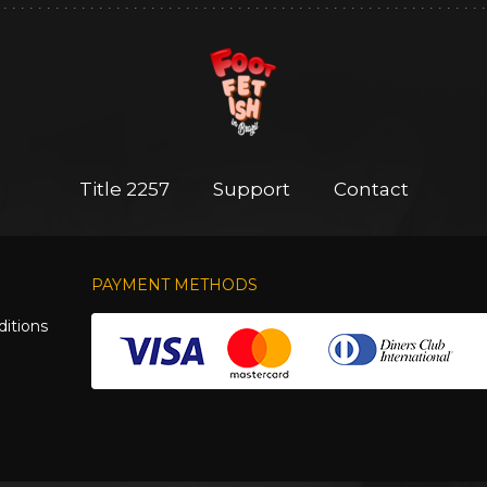
Title 2257
Support
Contact
PAYMENT METHODS
itions