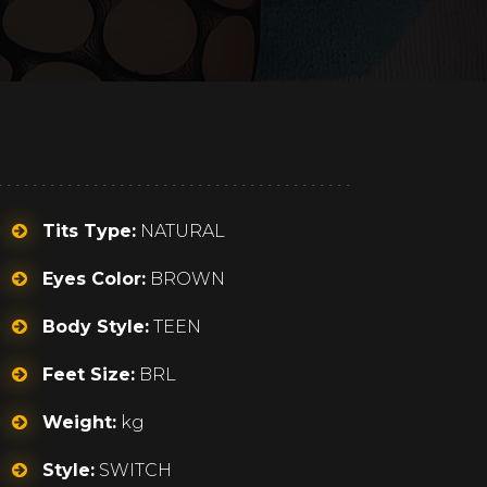
Tits Type:
NATURAL
Eyes Color:
BROWN
Body Style:
TEEN
Feet Size:
BRL
Weight:
kg
Style:
SWITCH