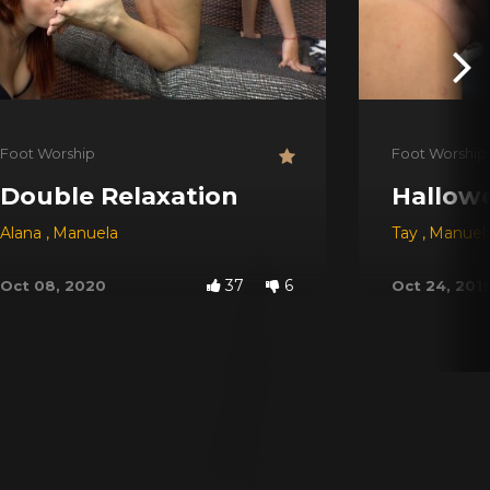
Foot Worship
Foot Worship
Double Relaxation
Hallow
Castro
Alana
,
,
Viviane
Manuela
,
Sabrina Green
,
Janaina Slave
,
Nathaly
Tay
,
Manuel
37
6
Oct 08, 2020
Oct 24, 201