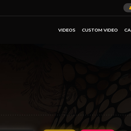
VIDEOS
CUSTOM VIDEO
CA