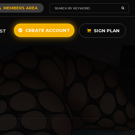
MEMBERS AREA
CREATE ACCOUNT
SIGN PLAN
ST