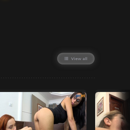
View all