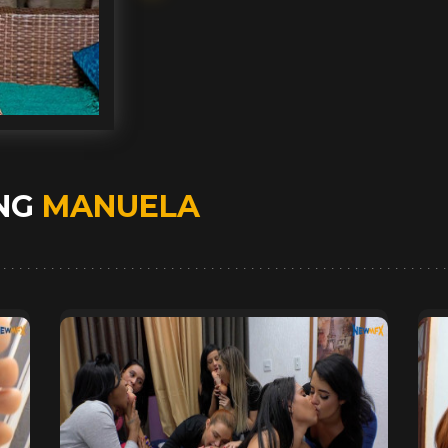
ING
MANUELA