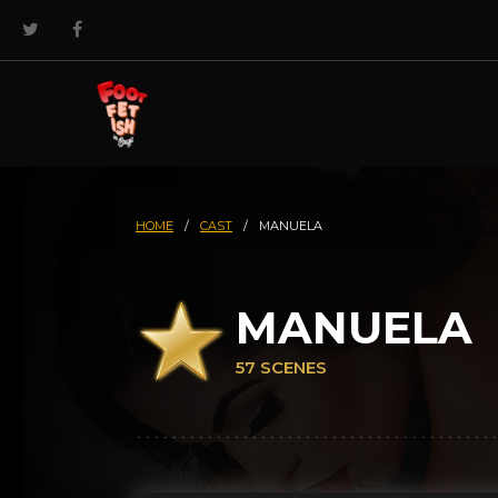
HOME
/
CAST
/
MANUELA
MANUELA
57 SCENES