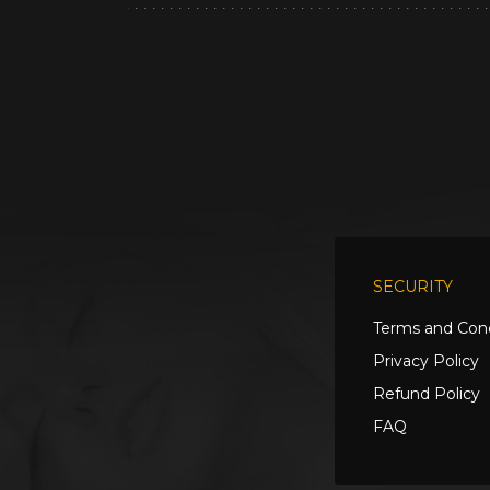
SECURITY
Terms and Cond
Privacy Policy
Refund Policy
FAQ