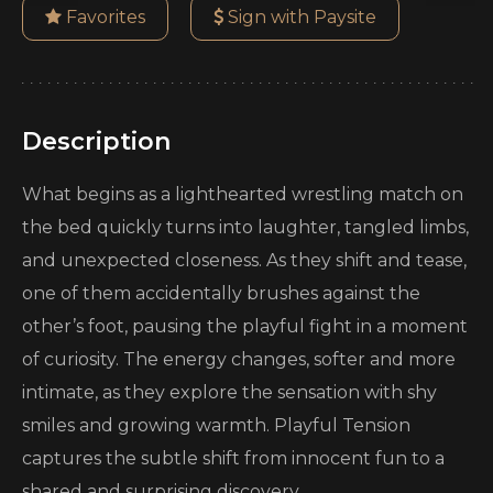
Favorites
Sign with Paysite
Description
What begins as a lighthearted wrestling match on
the bed quickly turns into laughter, tangled limbs,
and unexpected closeness. As they shift and tease,
one of them accidentally brushes against the
other’s foot, pausing the playful fight in a moment
of curiosity. The energy changes, softer and more
intimate, as they explore the sensation with shy
smiles and growing warmth. Playful Tension
captures the subtle shift from innocent fun to a
shared and surprising discovery.