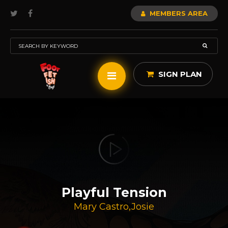
MEMBERS AREA
SIGN PLAN
Playful Tension
Mary Castro
,
Josie