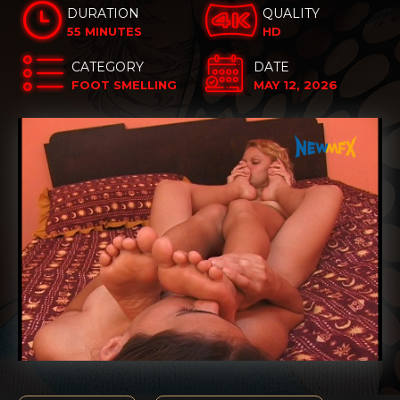
DURATION
QUALITY
55 MINUTES
HD
CATEGORY
DATE
FOOT SMELLING
MAY 12, 2026