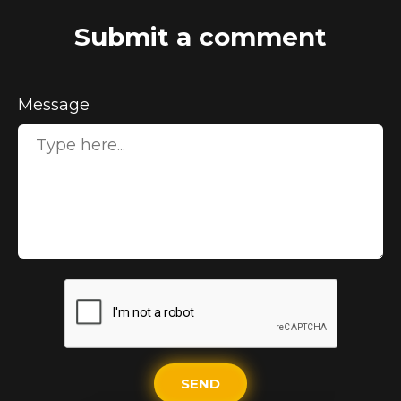
Submit a comment
Message
SEND