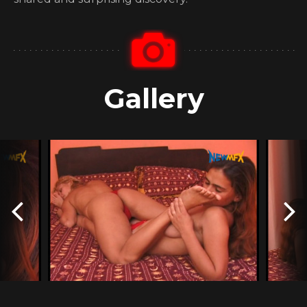
Gallery