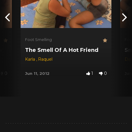
Foot Smelling
Foo
s
The Smell Of A Hot Friend
Sm
Karla
,
Raquel
Dar
0
1
0
Jun 11, 2012
Jan