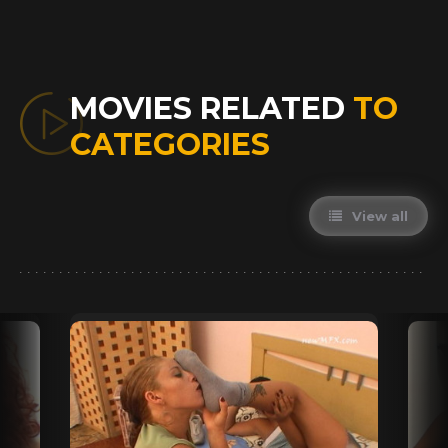
MOVIES RELATED
TO
CATEGORIES
View all