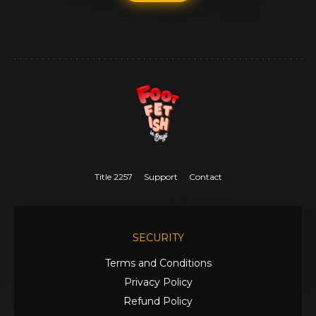
Title 2257
Support
Contact
SECURITY
Terms and Conditions
Privacy Policy
Refund Policy