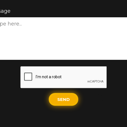
sage
SEND