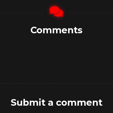
Comments
Submit a comment