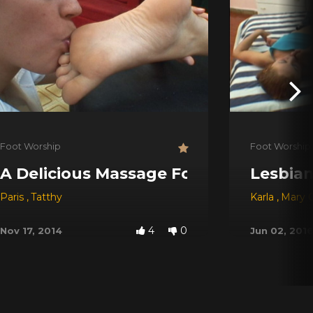
Foot Worship
Foot Worship
A Delicious Massage For My Feet
Lesbian
Paris
,
Tatthy
Karla
,
Mary C
4
0
Nov 17, 2014
Jun 02, 201