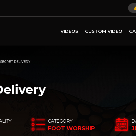
VIDEOS
CUSTOM VIDEO
CA
 SECRET DELIVERY
Delivery
ALITY
CATEGORY
D
K
FOOT WORSHIP
J