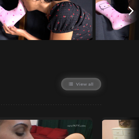
View all