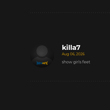
killa7
Aug 06, 2026
show girls feet