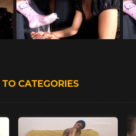
D
TO CATEGORIES