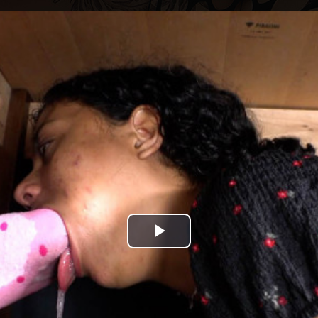
Play
Video