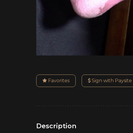
Favorites
Sign with Paysite
Description