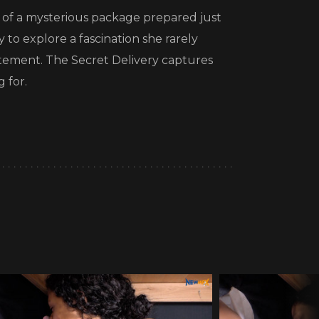
l of a mysterious package prepared just
y to explore a fascination she rarely
itement. The Secret Delivery captures
 for.