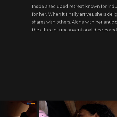
Inside a secluded retreat known for indu
for her. When it finally arrives, she is de
shares with others. Alone with her antic
the allure of unconventional desires and 