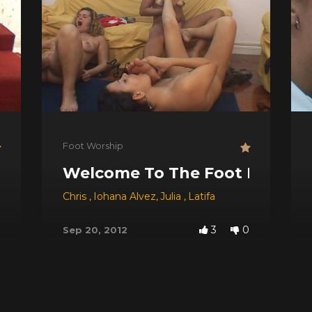
Foot Worship
thtube!
Welcome To The Foot Party!
Chris
,
Iohana Alvez
,
Julia
,
Latifa
3
0
Sep 20, 2012