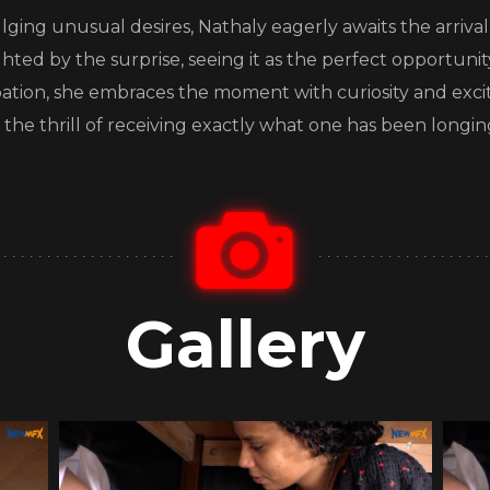
lging unusual desires, Nathaly eagerly awaits the arriva
lighted by the surprise, seeing it as the perfect opportunit
ipation, she embraces the moment with curiosity and exc
the thrill of receiving exactly what one has been longing
Gallery