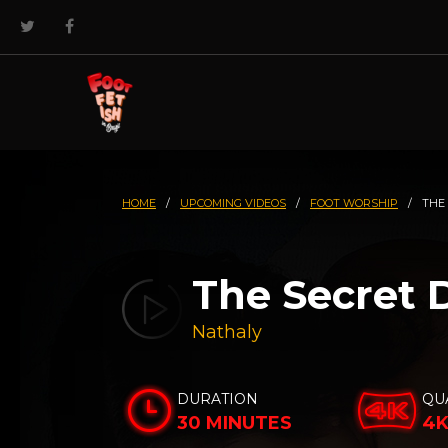
HOME
/
UPCOMING VIDEOS
/
FOOT WORSHIP
/
THE
The Secret 
Nathaly
DURATION
QU
30 MINUTES
4