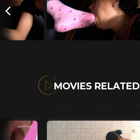
MOVIES RELATE