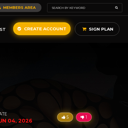
MEMBERS AREA
CREATE ACCOUNT
SIGN PLAN
ST
ATE
5
1
UN 04, 2026