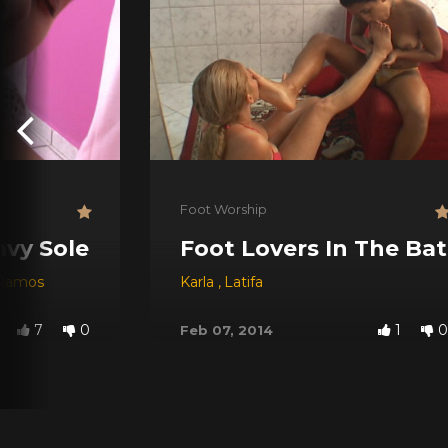
Foot Worship
vy Soles
Foot Lovers In The Ba
 Ramos
Karla
,
Latifa
7
0
1
0
Feb 07, 2014