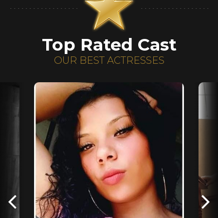
Top Rated Cast
OUR BEST ACTRESSES