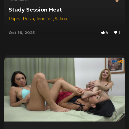
Study Session Heat
Rapha Ruiva
,
Jennifer
,
Satina
5
1
Oct 16, 2025