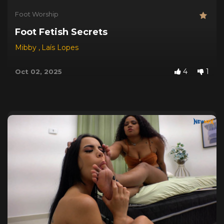
Foot Worship
Foot Fetish Secrets
Mibby
,
Laís Lopes
4
1
Oct 02, 2025