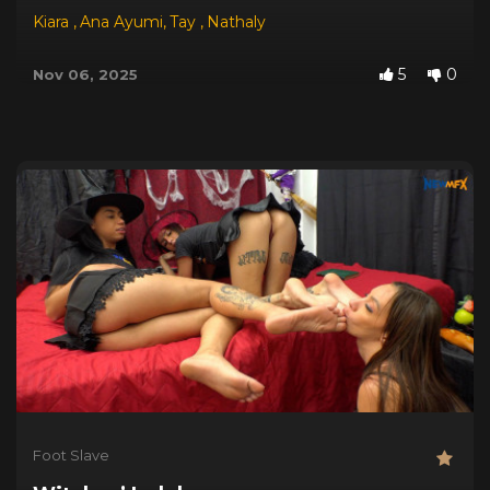
Kiara
,
Ana Ayumi
,
Tay
,
Nathaly
5
0
Nov 06, 2025
Foot Slave