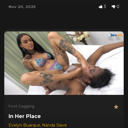
3
0
Nov 20, 2025
Foot Gagging
In Her Place
Evelyn Buarque
,
Nanda Slave