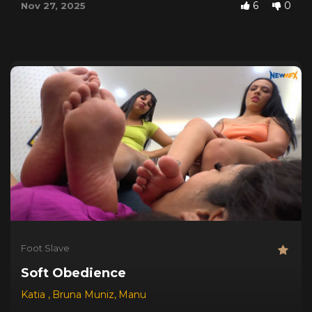
6
0
Nov 27, 2025
Foot Slave
Soft Obedience
Katia
,
Bruna Muniz
,
Manu