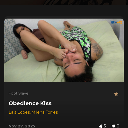
Foot Slave
Obedience Kiss
Laís Lopes
,
Milena Torres
3
0
Nov 27, 2025