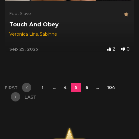
Foot Slave
Touch And Obey
Veronica Lins
,
Sabinne
2
0
Sep 25, 2025
1
...
4
5
6
...
104
FIRST
LAST