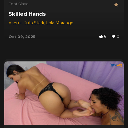
Foot Slave
Skilled Hands
Akemi
,
Julia Stark
,
Lola Morango
5
0
Oct 09, 2025