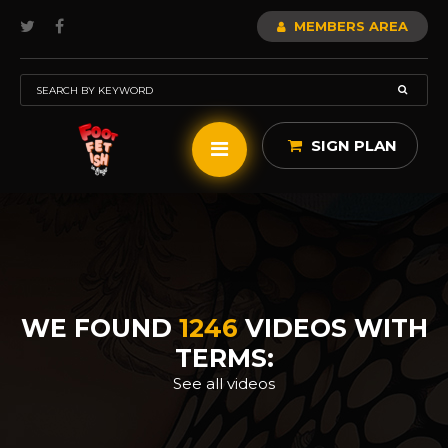
MEMBERS AREA
SIGN PLAN
WE FOUND
1246
VIDEOS WITH
TERMS:
See all videos