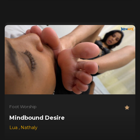
Foot Worship
Mindbound Desire
Lua
,
Nathaly