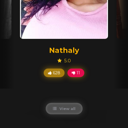
Nathaly
5.0
628
11
View all