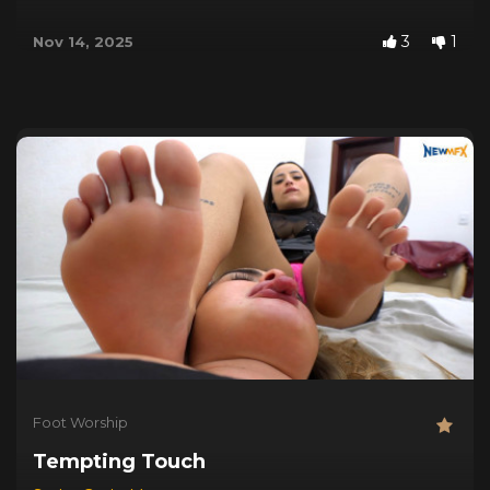
3
1
Nov 14, 2025
Foot Worship
Tempting Touch