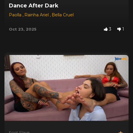
Dance After Dark
Paolla
,
Rainha Ariel
,
Bella Cruel
3
1
Oct 23, 2025
Foot Slave