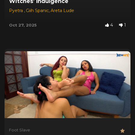
Witches’ Indulgence
Pyetra
,
Giih Spanic
,
Areta Lude
4
1
Oct 27, 2025
Foot Slave