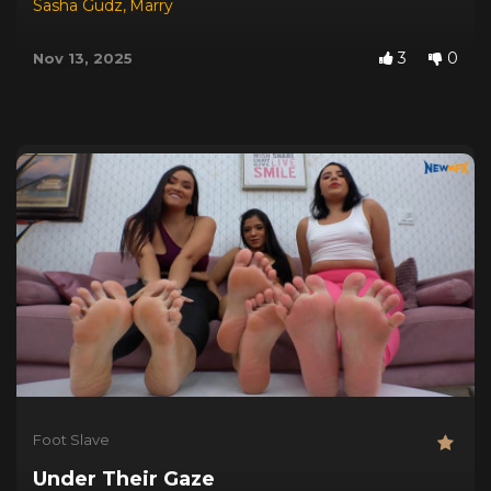
Sasha Gudz
,
Marry
3
0
Nov 13, 2025
Foot Slave
Under Their Gaze