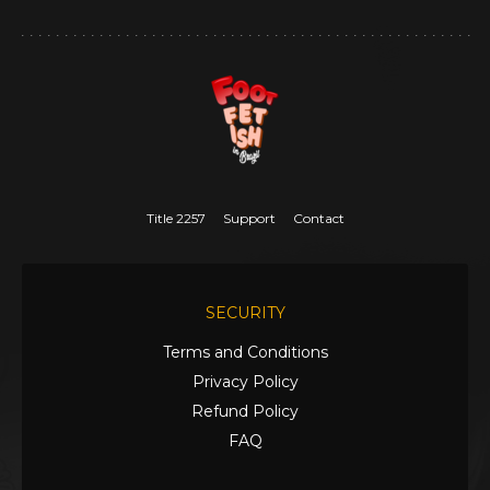
Title 2257
Support
Contact
SECURITY
Terms and Conditions
Privacy Policy
Refund Policy
FAQ