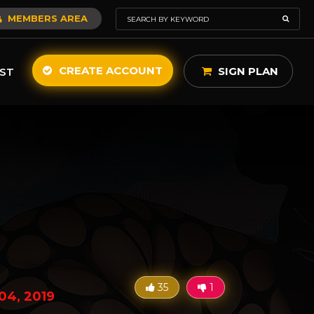
MEMBERS AREA
CREATE ACCOUNT
SIGN PLAN
ST
35
1
04, 2019