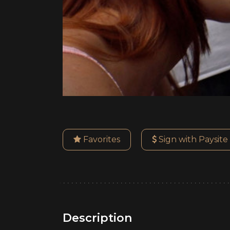
Favorites
Sign with Paysite
Description