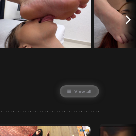
View all