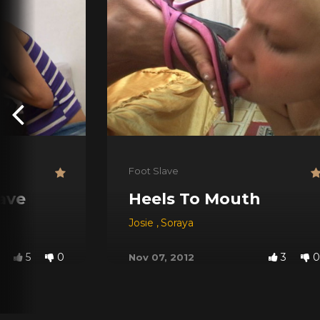
Foot Slave
lave
Heels To Mouth
Josie
,
Soraya
5
0
3
0
Nov 07, 2012