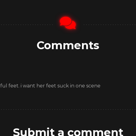
Comments
ful feet. i want her feet suck in one scene
Submit a comment