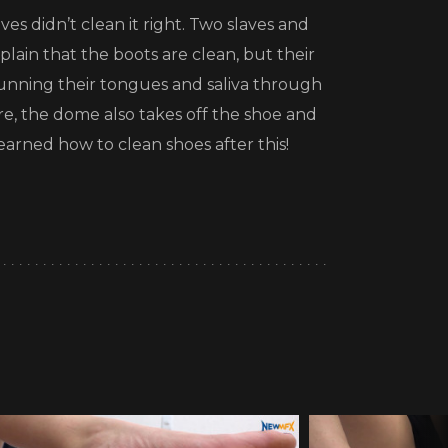
es didn’t clean it right. Two slaves and
plain that the boots are clean, but their
running their tongues and saliva through
re, the dome also takes off the shoe and
learned how to clean shoes after this!