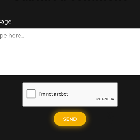
sage
SEND