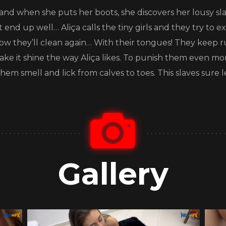
 and when she puts her boots, she discovers her lousy slav
end up well… Aliça calls the tiny girls and they try to ex
ow they’ll clean again… With their tongues! They keep 
make it shine the way Aliça likes. To punish them even mo
hem smell and lick from calves to toes. This slaves sure 
Gallery