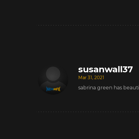
susanwall37
Mar 31, 2021
sabrina green has beauti