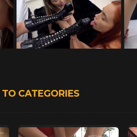
D
TO CATEGORIES