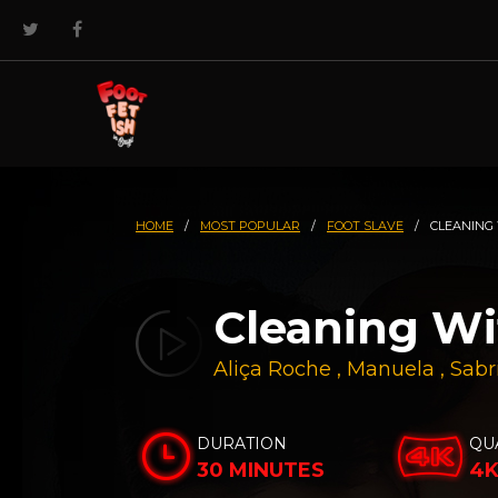
HOME
/
MOST POPULAR
/
FOOT SLAVE
/
CLEANING
Cleaning W
Aliça Roche
,
Manuela
,
Sabr
DURATION
QU
30 MINUTES
4