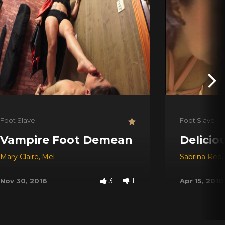
Foot Slave
Foot Slave
Vampire Foot Demean
Delicio
Mary Claire
,
Mel
Sabrina Red
,
3
1
Nov 30, 2016
Apr 15, 2010