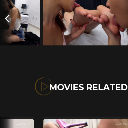
MOVIES RELATE