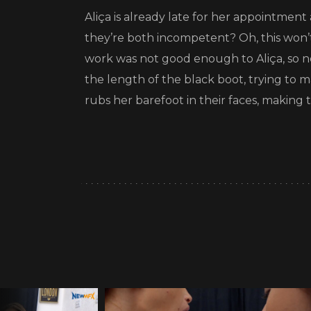
Aliça is already late for her appointment
they’re both incompetent? Oh, this won’t 
work was not good enough to Aliça, so n
the length of the black boot, trying to 
rubs her barefoot in their faces, making t