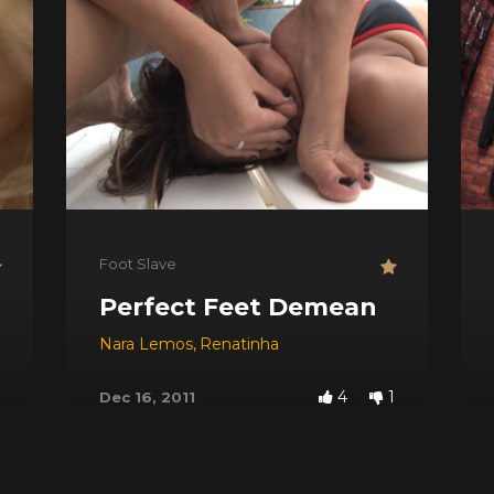
Foot Slave
Perfect Feet Demean
Nara Lemos
,
Renatinha
4
1
Dec 16, 2011