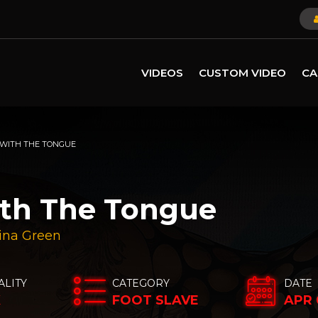
VIDEOS
CUSTOM VIDEO
CA
 WITH THE TONGUE
ith The Tongue
ina Green
ALITY
CATEGORY
DATE
K
FOOT SLAVE
APR 