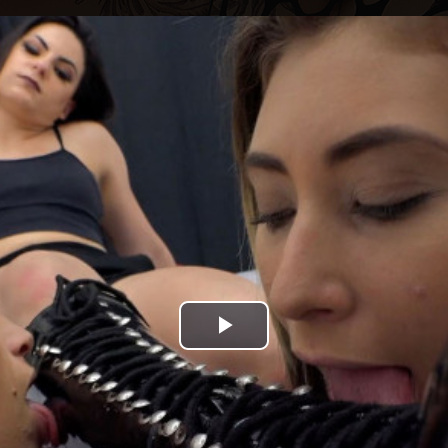
Play
Video