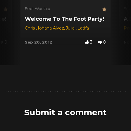
Foot Worship
Foo
be!
Welcome To The Foot Party!
A 
Chris
,
Iohana Alvez
,
Julia
,
Latifa
Par
0
3
0
Sep 20, 2012
Nov
Submit a comment