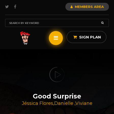
MEMBERS AREA
SIGN PLAN
Good Surprise
Jéssica Flores
,
Danielle
,
Viviane