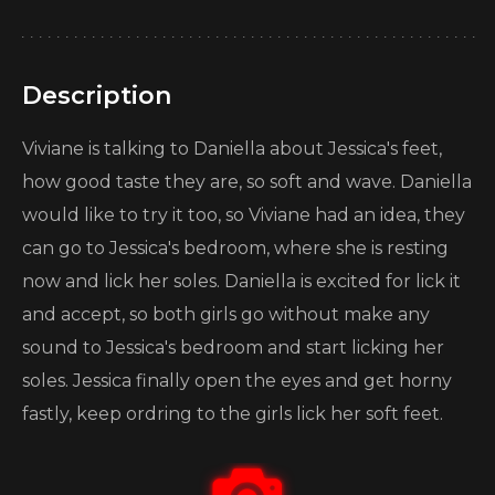
Description
Viviane is talking to Daniella about Jessica's feet,
how good taste they are, so soft and wave. Daniella
would like to try it too, so Viviane had an idea, they
can go to Jessica's bedroom, where she is resting
now and lick her soles. Daniella is excited for lick it
and accept, so both girls go without make any
sound to Jessica's bedroom and start licking her
soles. Jessica finally open the eyes and get horny
fastly, keep ordring to the girls lick her soft feet.