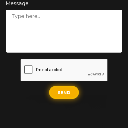
Message
SEND