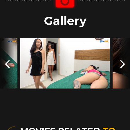
Gallery