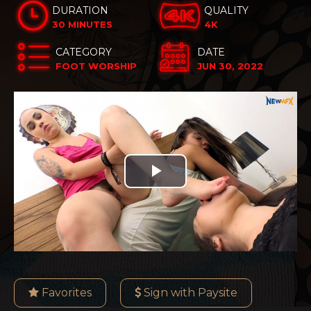
DURATION
QUALITY
30 MINUTES
4K
CATEGORY
DATE
FOOT WORSHIP
JUN 30, 2022
Play
Video
Favorites
Sign with Paysite