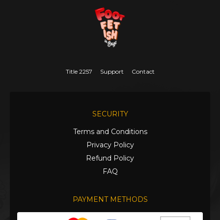
Title 2257
Support
Contact
SECURITY
Terms and Conditions
Privacy Policy
Refund Policy
FAQ
PAYMENT METHODS