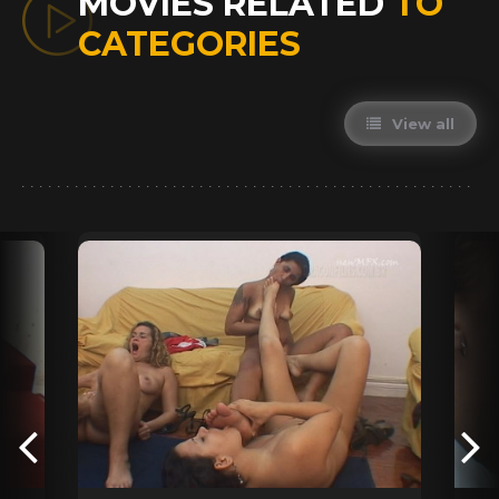
MOVIES RELATED
TO
CATEGORIES
View all