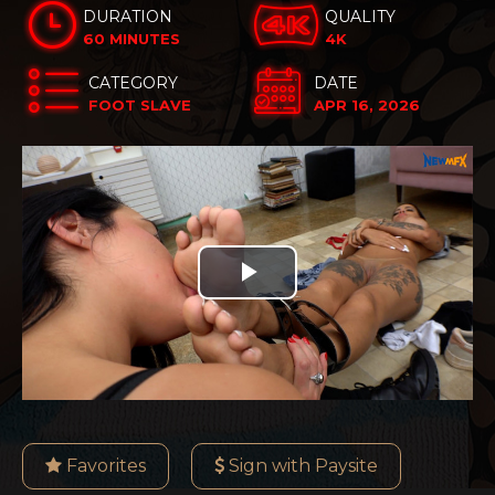
DURATION
QUALITY
60 MINUTES
4K
CATEGORY
DATE
FOOT SLAVE
APR 16, 2026
Play
Video
Favorites
Sign with Paysite