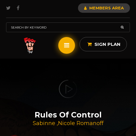
MEMBERS AREA
SIGN PLAN
Rules Of Control
Sabinne
,
Nicole Romanoff