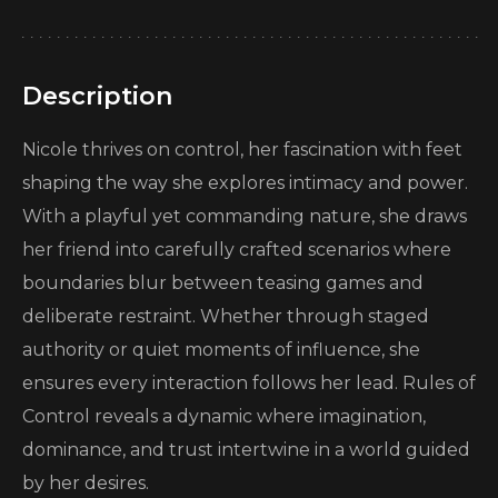
Description
Nicole thrives on control, her fascination with feet
shaping the way she explores intimacy and power.
With a playful yet commanding nature, she draws
her friend into carefully crafted scenarios where
boundaries blur between teasing games and
deliberate restraint. Whether through staged
authority or quiet moments of influence, she
ensures every interaction follows her lead. Rules of
Control reveals a dynamic where imagination,
dominance, and trust intertwine in a world guided
by her desires.