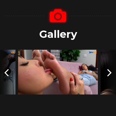
Gallery