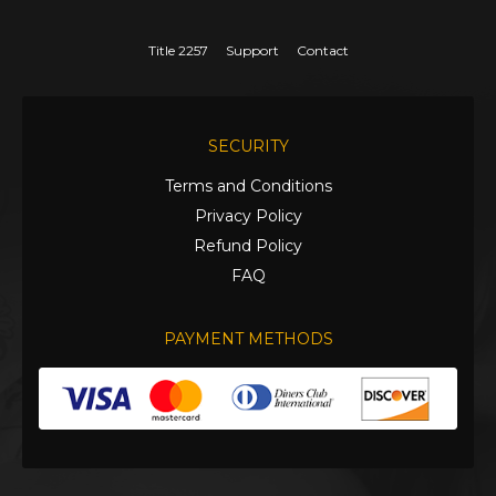
Title 2257
Support
Contact
SECURITY
Terms and Conditions
Privacy Policy
Refund Policy
FAQ
PAYMENT METHODS