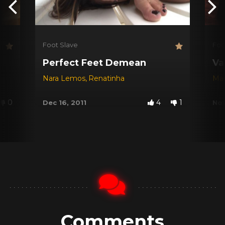
Foot Slave
Foo
Perfect Feet Demean
Va
Nara Lemos
,
Renatinha
Mar
0
4
1
Dec 16, 2011
Nov
Comments