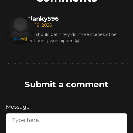
Slanky596
Apr 19, 2026
She should definitely do more scenes of her
feet being worshipped 😍
Submit a comment
Message