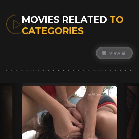
MOVIES RELATED
TO
CATEGORIES
View all