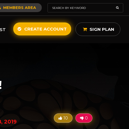
MEMBERS AREA
CREATE ACCOUNT
SIGN PLAN
ST
!
10
0
8, 2019