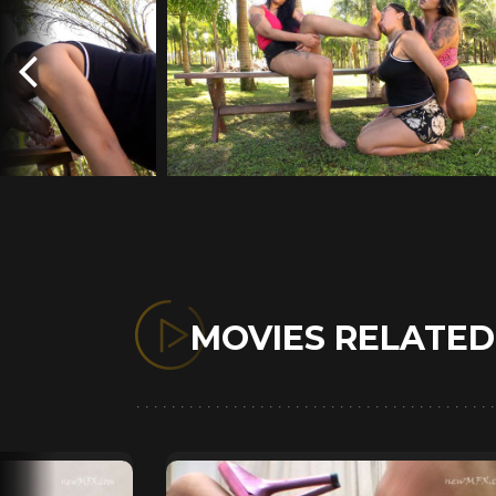
MOVIES RELATE