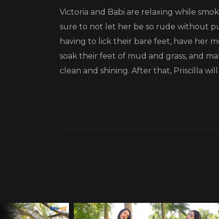
Victoria and Babi are relaxing while smo
sure to not let her be so rude without p
having to lick their bare feet, have her
soak their feet of mud and grass, and make 
clean and shining. After that, Priscilla