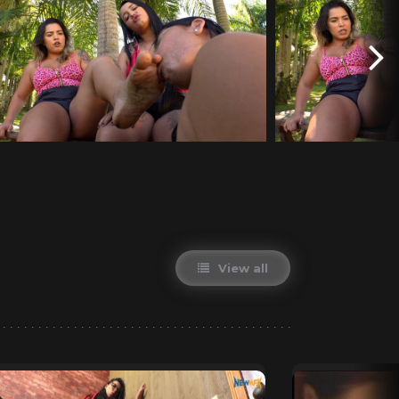
View all