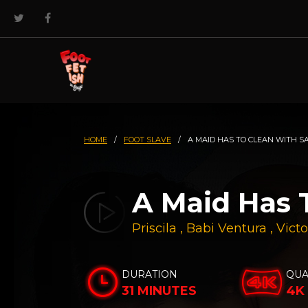
HOME
/
FOOT SLAVE
/
A MAID HAS TO CLEAN WITH S
A Maid Has 
Priscila
,
Babi Ventura
,
Victo
DURATION
QUA
31 MINUTES
4K