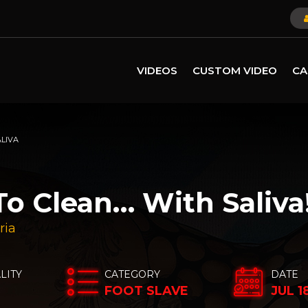
VIDEOS
CUSTOM VIDEO
CA
ALIVA
To Clean… With Saliva
ria
LITY
CATEGORY
DATE
FOOT SLAVE
JUL 1