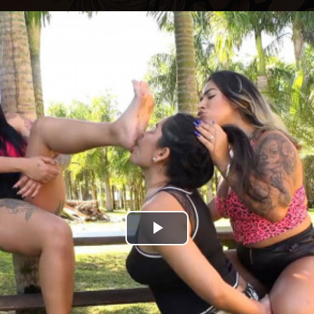
Play
Video