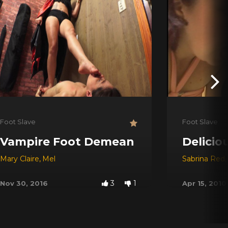
Foot Slave
Foot Slave
Vampire Foot Demean
Delicio
Mary Claire
,
Mel
Sabrina Red
,
3
1
Nov 30, 2016
Apr 15, 2010