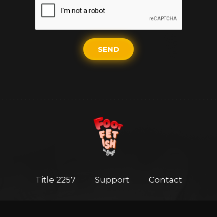
SEND
Title 2257
Support
Contact