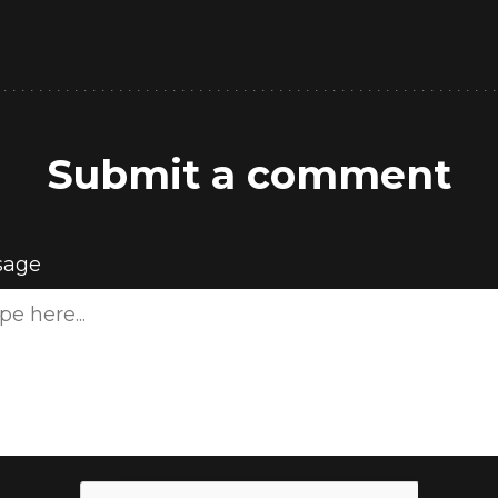
Submit a comment
sage