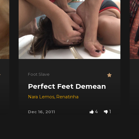
Foot Slave
Perfect Feet Demean
Nara Lemos
,
Renatinha
4
1
Dec 16, 2011