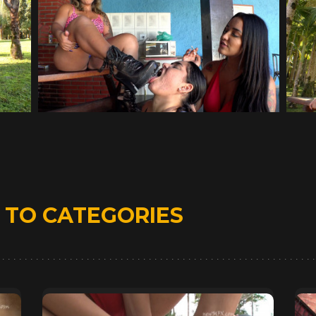
D
TO CATEGORIES