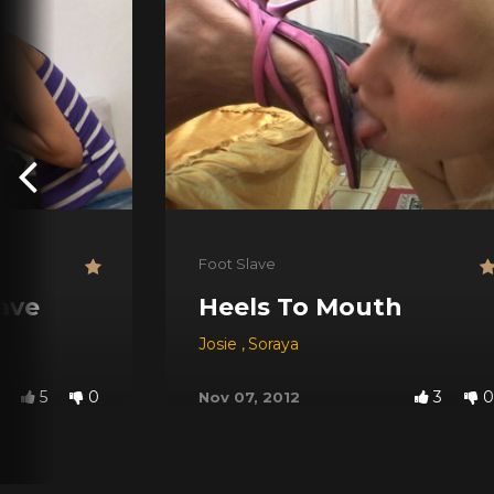
Foot Slave
lave
Heels To Mouth
Josie
,
Soraya
5
0
3
0
Nov 07, 2012