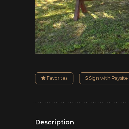
Favorites
Sign with Paysite
Description