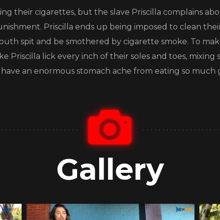
king their cigarettes, but the slave Priscilla complains
unishment. Priscilla ends up being imposed to clean their
 mouth spit and be smothered by cigarette smoke. To mak
Priscilla lick every inch of their soles and toes, mixing sa
 will have an enormous stomach ache from eating so much g
Gallery