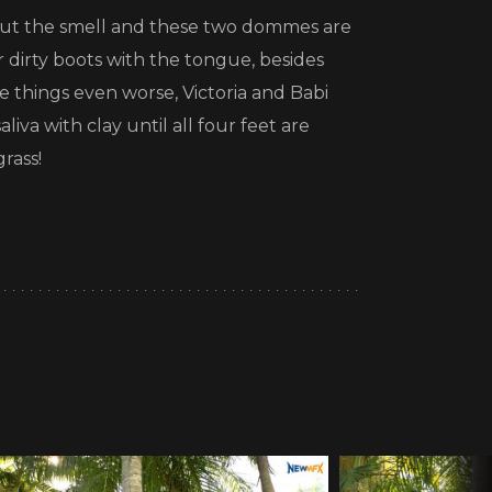
 about the smell and these two dommes are
 dirty boots with the tongue, besides
e things even worse, Victoria and Babi
liva with clay until all four feet are
rass!