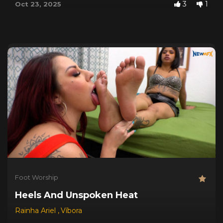
3
1
Oct 23, 2025
Foot Worship
Heels And Unspoken Heat
Rainha Ariel
,
Víbora