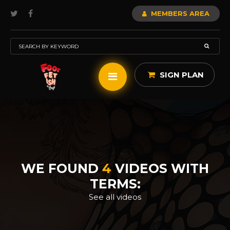
MEMBERS AREA
SIGN PLAN
WE FOUND
4
VIDEOS WITH
TERMS:
See all videos