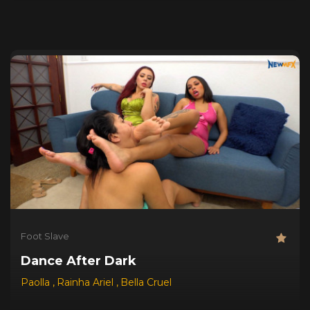
Foot Slave
Dance After Dark
Paolla
,
Rainha Ariel
,
Bella Cruel