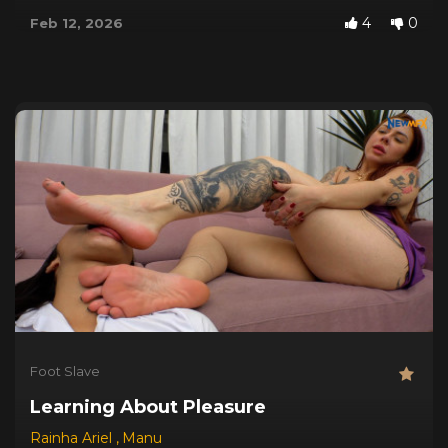
4
0
Feb 12, 2026
Foot Slave
Learning About Pleasure
Rainha Ariel
,
Manu