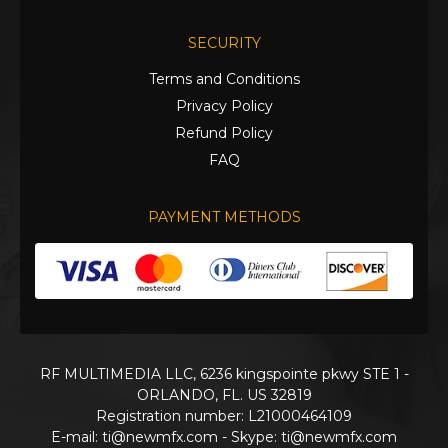
SECURITY
Terms and Conditions
Privacy Policy
Refund Policy
FAQ
PAYMENT METHODS
RF MULTIMEDIA LLC, 6236 kingspointe pkwy STE 1 -
ORLANDO, FL. US 32819
Registration number: L21000464109
E-mail:
ti@newmfx.com
- Skype: ti@newmfx.com