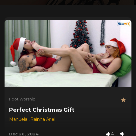
Foot Worship
Perfect Christmas Gift
Manuela
,
Rainha Ariel
4
1
Dec 26, 2024