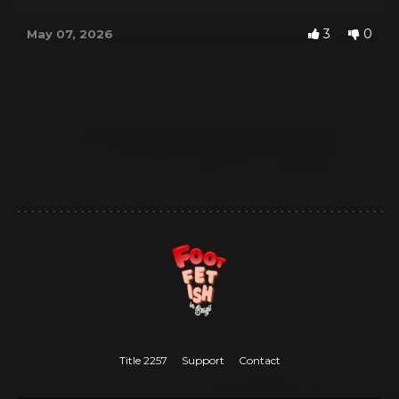
3
0
May 07, 2026
Title 2257
Support
Contact