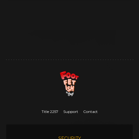
Title 2257
Support
Contact
SECURITY