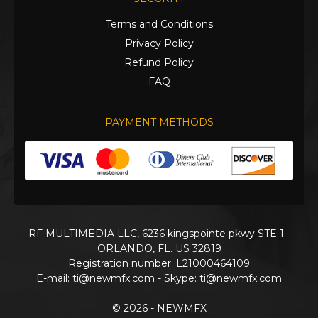
Terms and Conditions
Privacy Policy
Refund Policy
FAQ
PAYMENT METHODS
RF MULTIMEDIA LLC, 6236 kingspointe pkwy STE 1 -
ORLANDO, FL. US 32819
Registration number: L21000464109
E-mail:
ti@newmfx.com
- Skype: ti@newmfx.com
© 2026 - NEWMFX