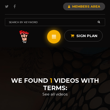
MEMBERS AREA
SIGN PLAN
WE FOUND
1
VIDEOS WITH
TERMS:
See all videos