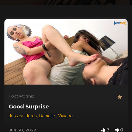
Foot Worship
Good Surprise
Jéssica Flores
,
Danielle
,
Viviane
8
0
Jun 30, 2022