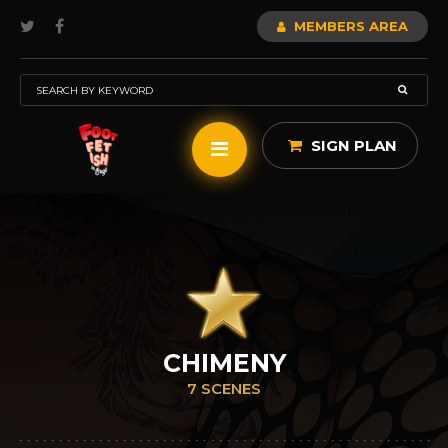
MEMBERS AREA
SIGN PLAN
CHIMENY
7 SCENES