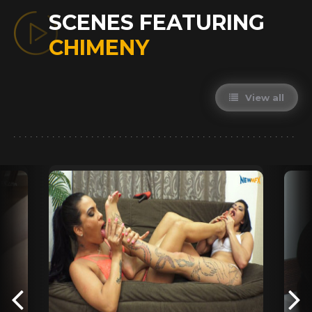
SCENES FEATURING
CHIMENY
View all