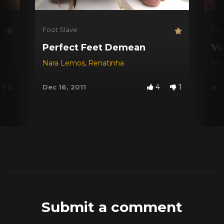
Foot Slave
Foo
Perfect Feet Demean
Va
Nara Lemos
,
Renatinha
Mar
0
4
1
Dec 16, 2011
Nov
Submit a comment