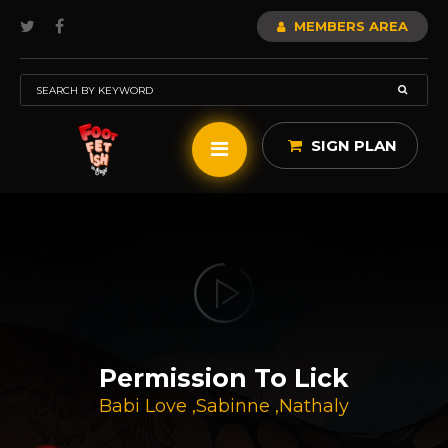
MEMBERS AREA
SIGN PLAN
Permission To Lick
Babi Love
,
Sabinne
,
Nathaly