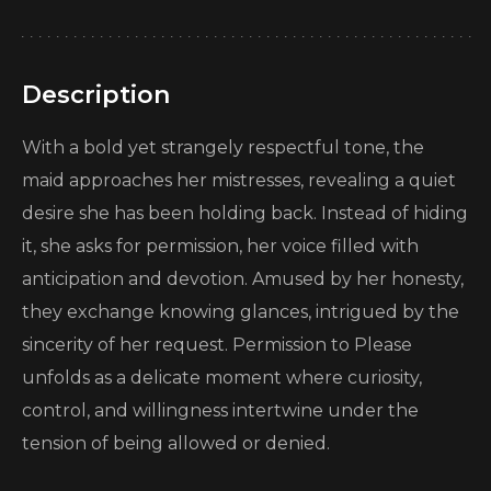
Description
With a bold yet strangely respectful tone, the
maid approaches her mistresses, revealing a quiet
desire she has been holding back. Instead of hiding
it, she asks for permission, her voice filled with
anticipation and devotion. Amused by her honesty,
they exchange knowing glances, intrigued by the
sincerity of her request. Permission to Please
unfolds as a delicate moment where curiosity,
control, and willingness intertwine under the
tension of being allowed or denied.