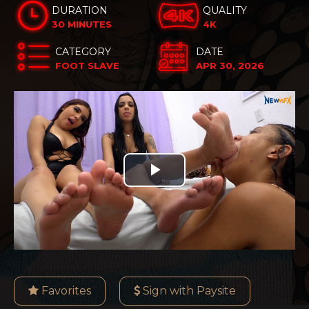
DURATION
QUALITY
30 MINUTES
4K
CATEGORY
DATE
FOOT SLAVE
APR 30, 2026
Play
Video
Favorites
Sign with Paysite